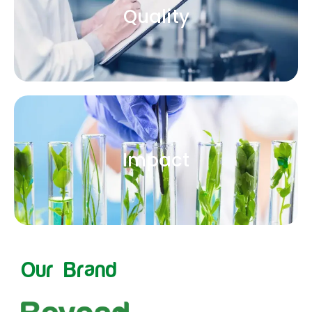
Quality
Impact
Our Brand