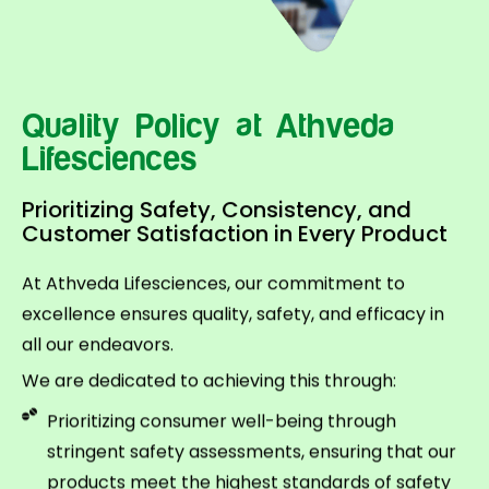
Quality Policy at Athveda
Lifesciences
Prioritizing Safety, Consistency, and
Customer Satisfaction in Every Product
At Athveda Lifesciences, our commitment to
excellence ensures quality, safety, and efficacy in
all our endeavors.
We are dedicated to achieving this through:
Prioritizing consumer well-being through
stringent safety assessments, ensuring that our
products meet the highest standards of safety