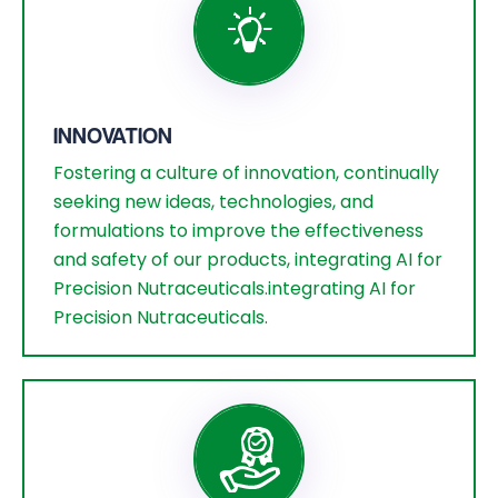
INNOVATION
Fostering a culture of innovation, continually
seeking new ideas, technologies, and
formulations to improve the effectiveness
and safety of our products, integrating AI for
Precision Nutraceuticals.integrating AI for
Precision Nutraceuticals.