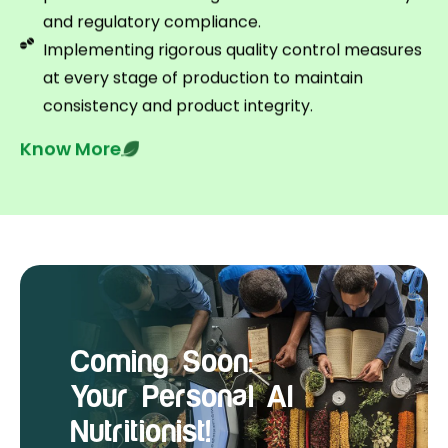
and regulatory compliance.
Implementing rigorous quality control measures
at every stage of production to maintain
consistency and product integrity.
Know More
Coming Soon:
Your Personal AI
Nutritionist!