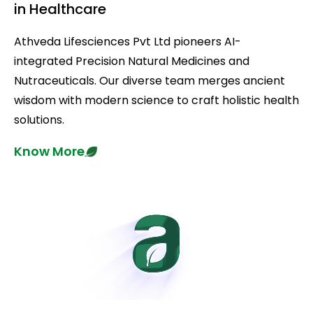
in Healthcare
Athveda Lifesciences Pvt Ltd pioneers AI-
integrated Precision Natural Medicines and
Nutraceuticals. Our diverse team merges ancient
wisdom with modern science to craft holistic health
solutions.
Know More