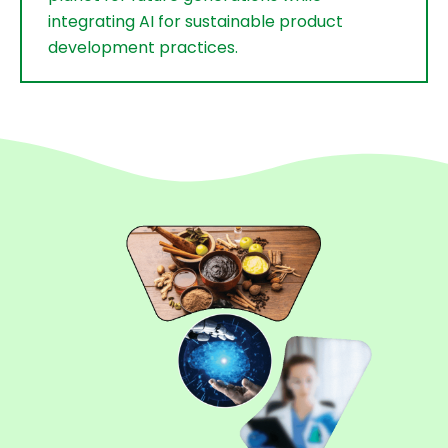
integrating AI for sustainable product
development practices.