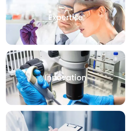
Expertise
Innovation