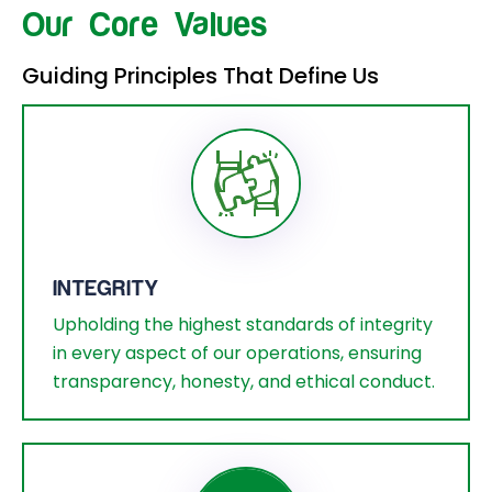
Our Core Values
Guiding Principles That Define Us
INTEGRITY
Upholding the highest standards of integrity
in every aspect of our operations, ensuring
transparency, honesty, and ethical conduct.