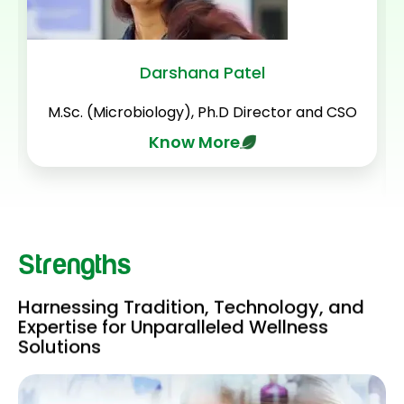
Darshana Patel
M.Sc. (Microbiology), Ph.D Director and CSO
Know More
Strengths
Harnessing Tradition, Technology, and
Expertise for Unparalleled Wellness
Solutions