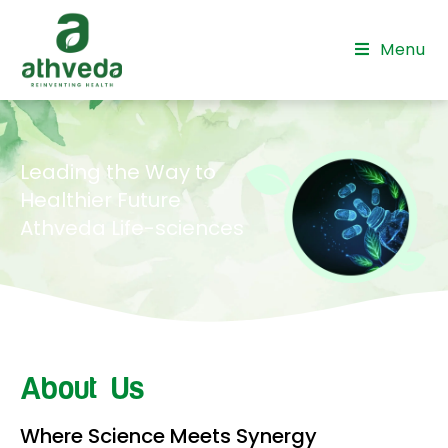
Menu
Leading the Way to
Healthier Future
Athveda Life-sciences
About Us
Where Science Meets Synergy