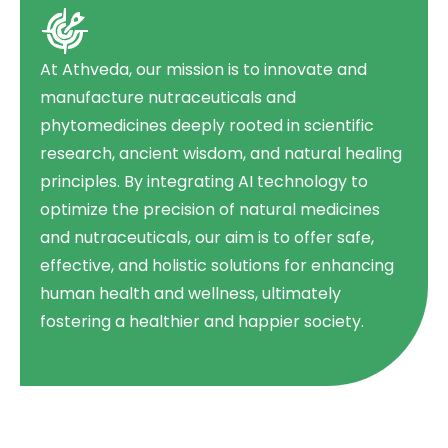
At Athveda, our mission is to innovate and
manufacture nutraceuticals and
phytomedicines deeply rooted in scientific
research, ancient wisdom, and natural healing
principles. By integrating AI technology to
optimize the precision of natural medicines
and nutraceuticals, our aim is to offer safe,
effective, and holistic solutions for enhancing
human health and wellness, ultimately
fostering a healthier and happier society.