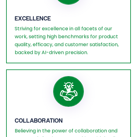
EXCELLENCE
Striving for excellence in all facets of our
work, setting high benchmarks for product
quality, efficacy, and customer satisfaction,
backed by AI-driven precision.
COLLABORATION
Believing in the power of collaboration and