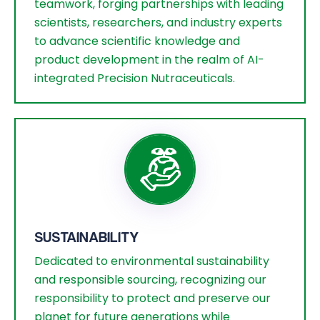
teamwork, forging partnerships with leading
scientists, researchers, and industry experts
to advance scientific knowledge and
product development in the realm of AI-
integrated Precision Nutraceuticals.
SUSTAINABILITY
Dedicated to environmental sustainability
and responsible sourcing, recognizing our
responsibility to protect and preserve our
planet for future generations while