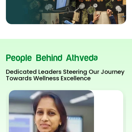
People Behind Athveda
Dedicated Leaders Steering Our Journey
Towards Wellness Excellence