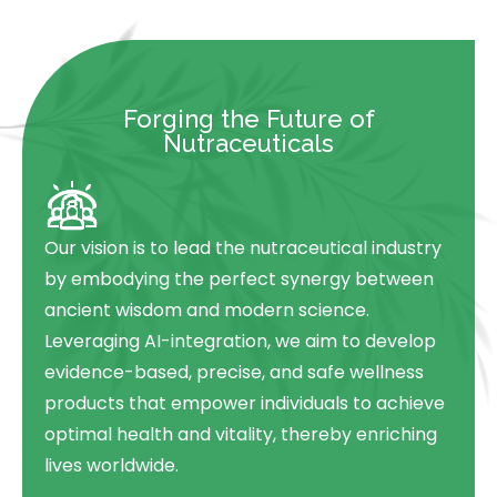
Forging the Future of
Nutraceuticals
Our vision is to lead the nutraceutical industry
by embodying the perfect synergy between
ancient wisdom and modern science.
Leveraging AI-integration, we aim to develop
evidence-based, precise, and safe wellness
products that empower individuals to achieve
optimal health and vitality, thereby enriching
lives worldwide.